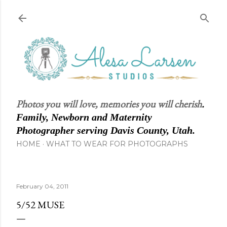
Skip to main content
Photos you will love, memories you will cherish
.
Family, Newborn and Maternity
Photographer serving Davis County, Utah.
HOME
WHAT TO WEAR FOR PHOTOGRAPHS
February 04, 2011
5/52 MUSE