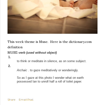
This week theme is Muse. Here is the dictionary.com
definition
MUSE
–verb
(used
without
object)
1.
to
think
or
meditate
in
silence,
as
on
some
subject.
2.
Archaic
.
to
gaze
meditatively
or
wonderingly.
So as I gaze at this photo I wonder what on earth
possessed Ian to unroll half a roll of toilet paper.
Share
Email Post