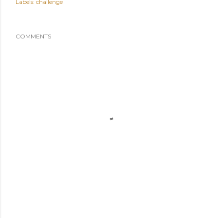
Labels:
challenge
COMMENTS