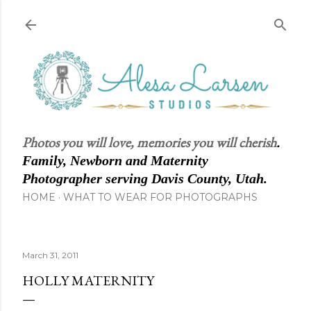
Skip to main content
Photos you will love, memories you will cherish
.
Family, Newborn and Maternity
Photographer serving Davis County, Utah.
HOME
WHAT TO WEAR FOR PHOTOGRAPHS
March 31, 2011
HOLLY MATERNITY