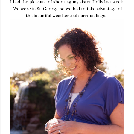
I had the pleasure of shooting my sister Holly last week.
We were in St. George so we had to take advantage of
the beautiful weather and surroundings.