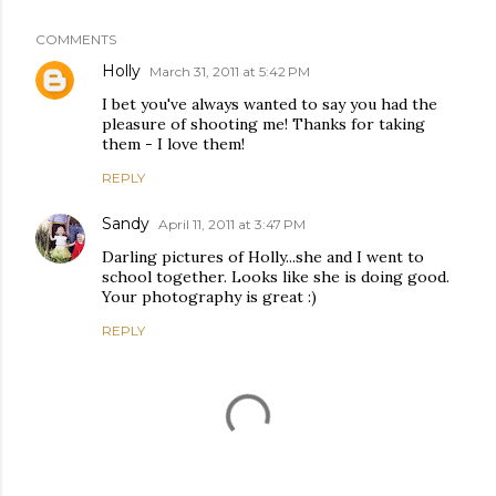
COMMENTS
Holly
March 31, 2011 at 5:42 PM
I bet you've always wanted to say you had the
pleasure of shooting me! Thanks for taking
them - I love them!
REPLY
Sandy
April 11, 2011 at 3:47 PM
Darling pictures of Holly...she and I went to
school together. Looks like she is doing good.
Your photography is great :)
REPLY