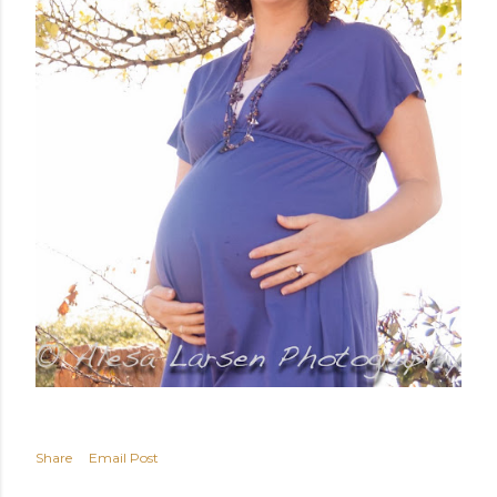
Share
Email Post