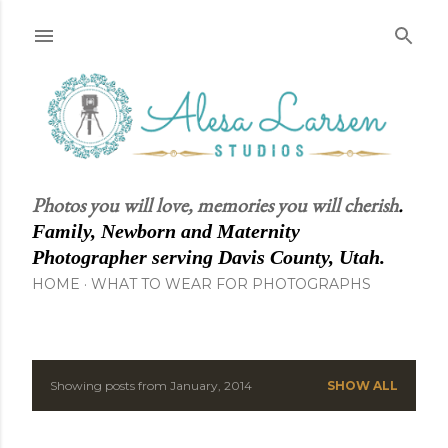
Skip to main content
Photos you will love, memories you will cherish
.
Family, Newborn and Maternity
Photographer serving Davis County, Utah.
HOME
WHAT TO WEAR FOR PHOTOGRAPHS
Showing posts from January, 2014
SHOW ALL
P
o