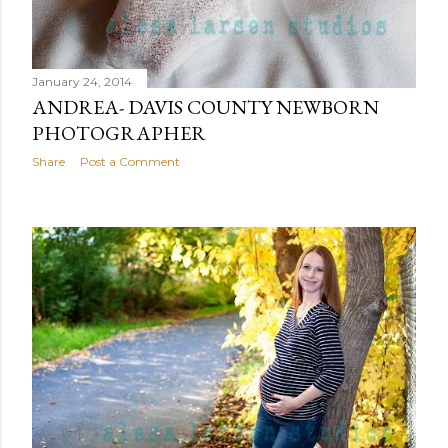
January 24, 2014
ANDREA- DAVIS COUNTY NEWBORN
PHOTOGRAPHER
Share
Post a Comment