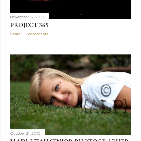
November 17, 2010
PROJECT 365
Share
2 comments
October 21, 2010