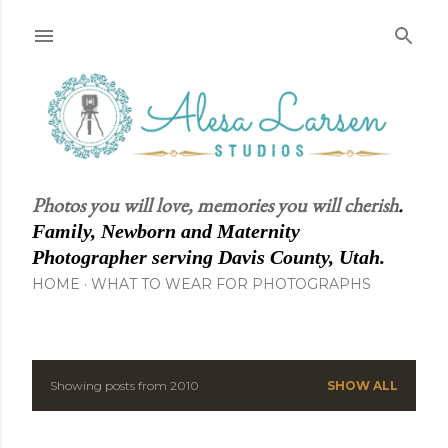
Skip to main content
Photos you will love, memories you will cherish
.
Family, Newborn and Maternity
Photographer serving Davis County, Utah.
HOME
WHAT TO WEAR FOR PHOTOGRAPHS
Showing posts from 2010
SHOW ALL
P
o