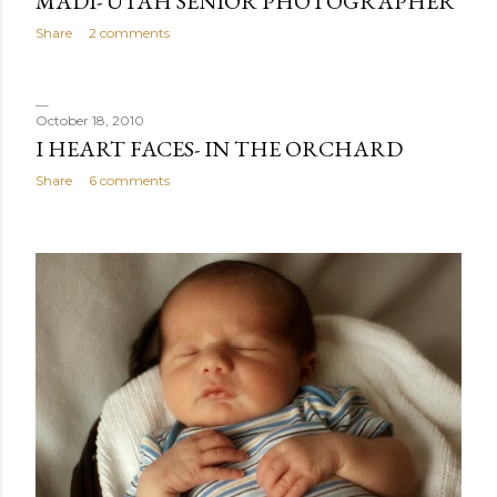
MADI- UTAH SENIOR PHOTOGRAPHER
Share
2 comments
October 18, 2010
I HEART FACES- IN THE ORCHARD
Share
6 comments