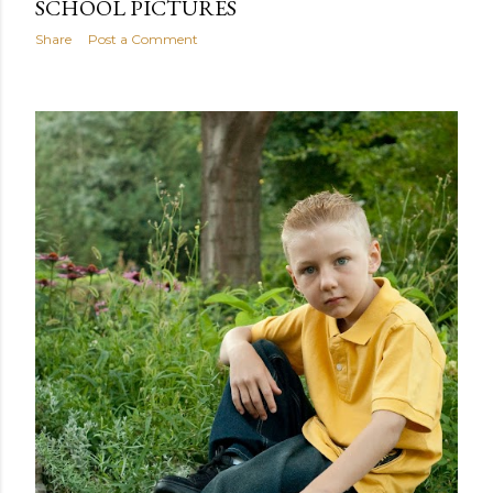
SCHOOL PICTURES
Share
Post a Comment