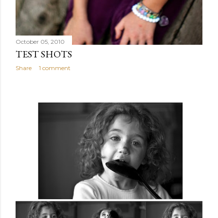
October 05, 2010
TEST SHOTS
Share
1 comment