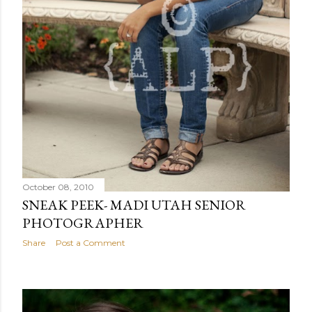
October 08, 2010
SNEAK PEEK- MADI UTAH SENIOR
PHOTOGRAPHER
Share
Post a Comment