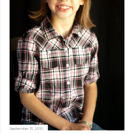
September 13, 2010