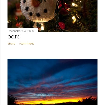
December 03, 2010
OOPS.
Share
1 comment