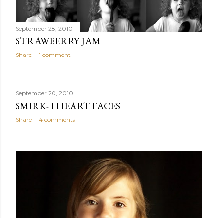
September 28, 2010
STRAWBERRY JAM
Share
1 comment
September 20, 2010
SMIRK- I HEART FACES
Share
4 comments