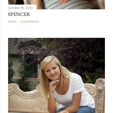
October 18, 2010
SPENCER
Share
2 comments