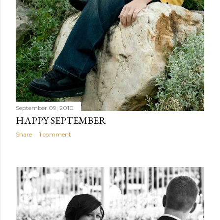
September 09, 2010
HAPPY SEPTEMBER
Share
1 comment