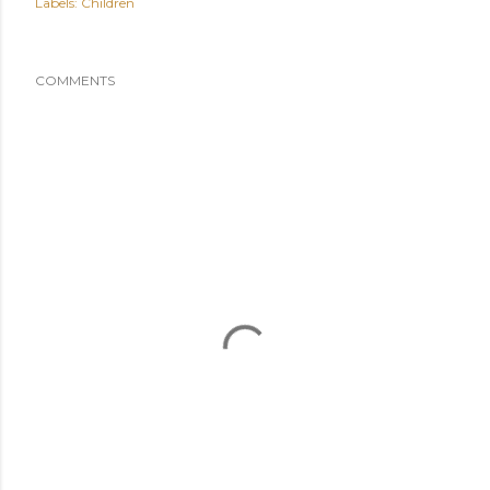
Labels:
Children
COMMENTS