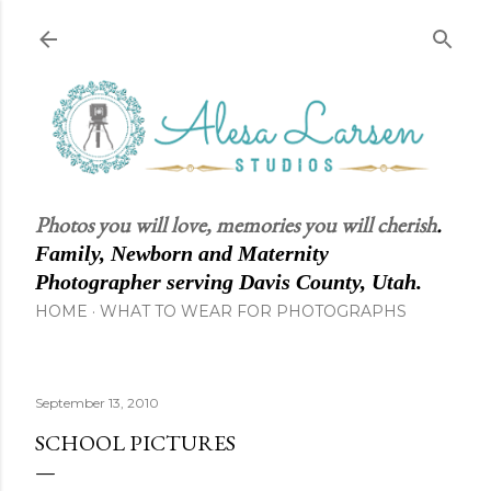
Skip to main content
Photos you will love, memories you will cherish
.
Family, Newborn and Maternity
Photographer serving Davis County, Utah.
HOME
WHAT TO WEAR FOR PHOTOGRAPHS
September 13, 2010
SCHOOL PICTURES