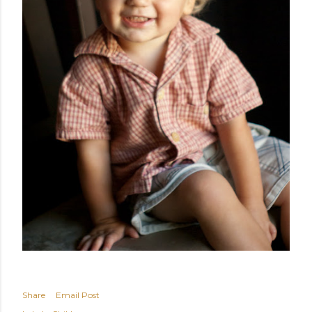
Share
Email Post