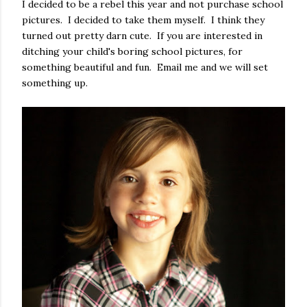
I decided to be a rebel this year and not purchase school
pictures. I decided to take them myself. I think they
turned out pretty darn cute. If you are interested in
ditching your child's boring school pictures, for
something beautiful and fun. Email me and we will set
something up.