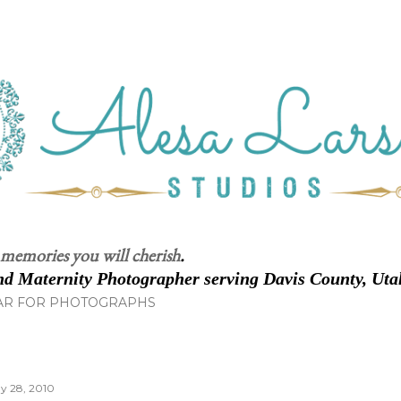
Skip to main content
 memories you will cherish
.
d Maternity Photographer serving Davis County, Uta
AR FOR PHOTOGRAPHS
y 28, 2010