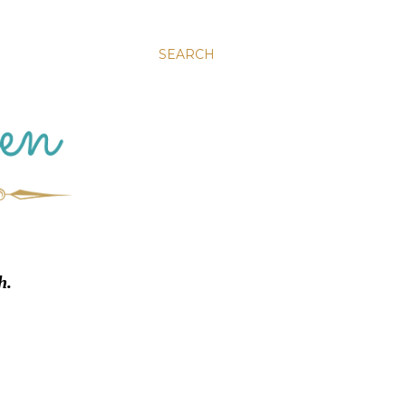
SEARCH
h.