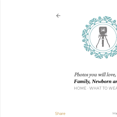
Photos you will love,
Family, Newborn an
HOME
WHAT TO WE
Share
Ma