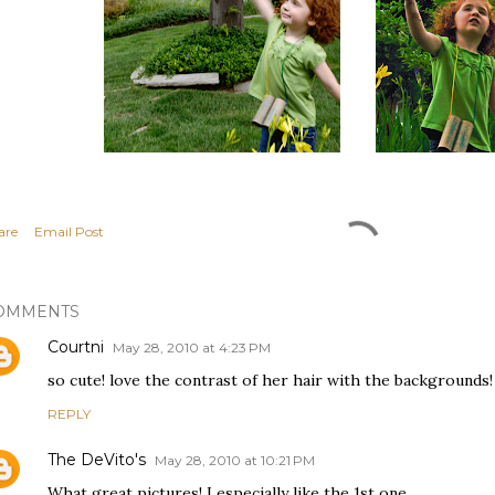
are
Email Post
OMMENTS
Courtni
May 28, 2010 at 4:23 PM
so cute! love the contrast of her hair with the backgrounds!
REPLY
The DeVito's
May 28, 2010 at 10:21 PM
What great pictures! I especially like the 1st one.