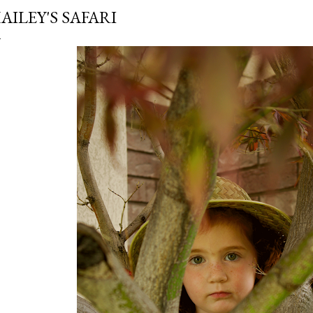
AILEY'S SAFARI