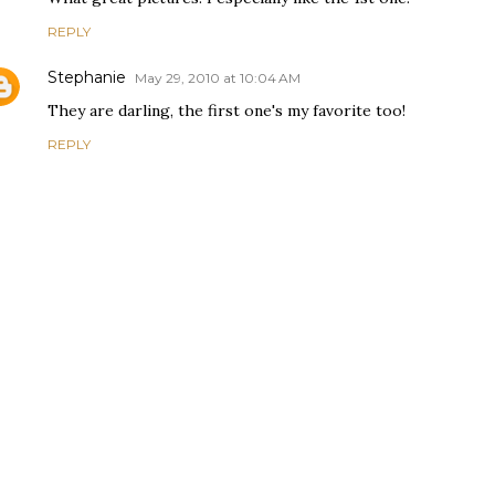
REPLY
Stephanie
May 29, 2010 at 10:04 AM
They are darling, the first one's my favorite too!
REPLY