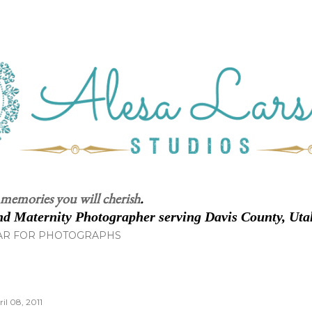
Skip to main content
 memories you will cherish
.
d Maternity Photographer serving Davis County, Uta
AR FOR PHOTOGRAPHS
il 08, 2011