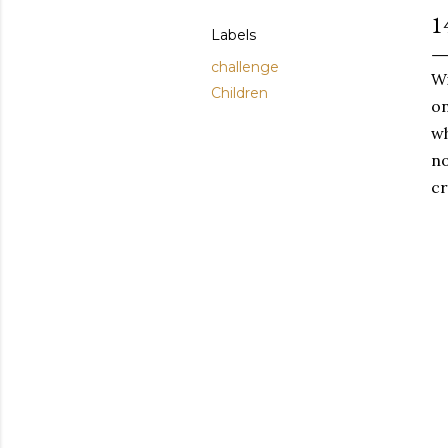
1
Labels
challenge
Wi
Children
on
wh
no
cr