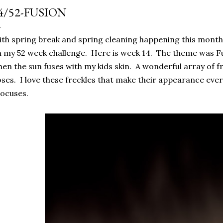
4/52-FUSION
th spring break and spring cleaning happening this month I
 my 52 week challenge. Here is week 14. The theme was F
en the sun fuses with my kids skin. A wonderful array of f
ses. I love these freckles that make their appearance every 
ocuses.