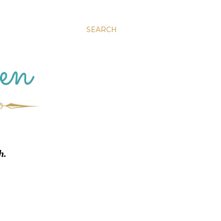
SEARCH
h.