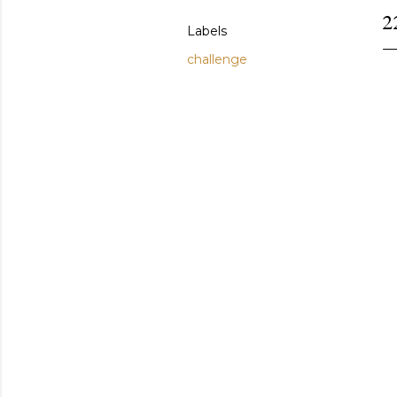
2
Labels
challenge