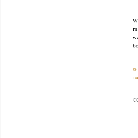
Wh
me
wa
be
Sh
Lab
C