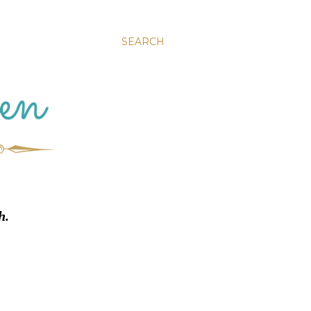
SEARCH
h.