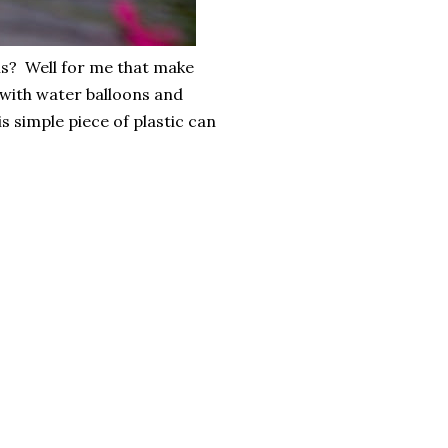
ns? Well for me that make
with water balloons and
 simple piece of plastic can