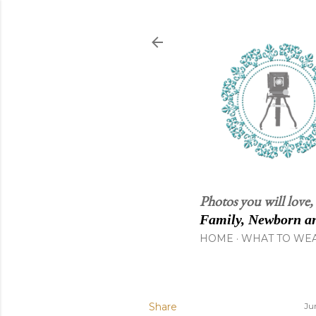
Photos you will love,
Family, Newborn an
HOME
WHAT TO WE
Share
Ju