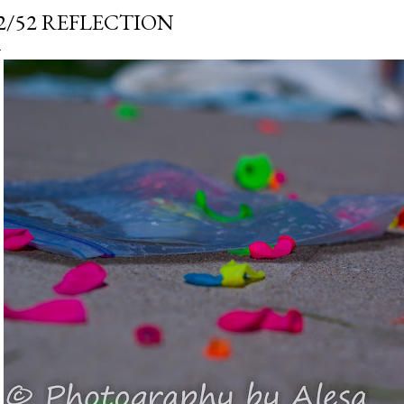
2/52 REFLECTION