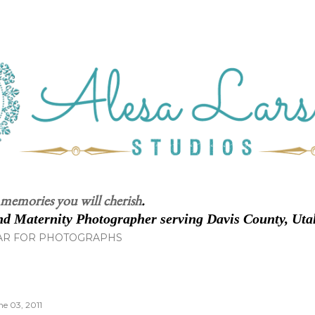
Skip to main content
 memories you will cherish
.
d Maternity Photographer serving Davis County, Uta
AR FOR PHOTOGRAPHS
ne 03, 2011