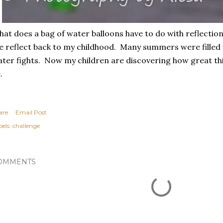
at does a bag of water balloons have to do with reflectio
 reflect back to my childhood. Many summers were filled 
ter fights. Now my children are discovering how great this
.
are
Email Post
els:
challenge
OMMENTS