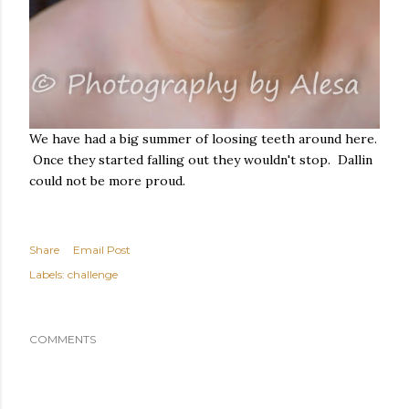
We have had a big summer of loosing teeth around here.
Once they started falling out they wouldn't stop. Dallin
could not be more proud.
Share
Email Post
Labels:
challenge
COMMENTS