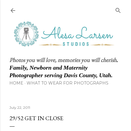
Skip to main content
Photos you will love, memories you will cherish
.
Family, Newborn and Maternity
Photographer serving Davis County, Utah.
HOME
WHAT TO WEAR FOR PHOTOGRAPHS
July 22, 2011
29/52 GET IN CLOSE