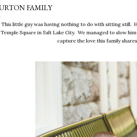
URTON FAMILY
This little guy was having nothing to do with sitting still. 
Temple Square in Salt Lake City. We managed to slow him
capture the love this family share