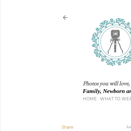
Photos you will love,
Family, Newborn an
HOME
WHAT TO WE
Share
Ju