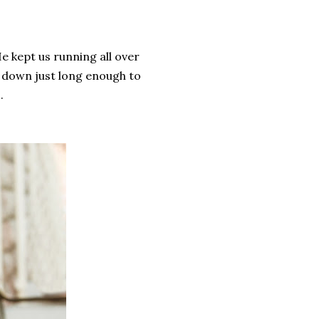
He kept us running all over
 down just long enough to
s.