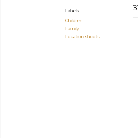
B
Labels
Children
Family
Location shoots