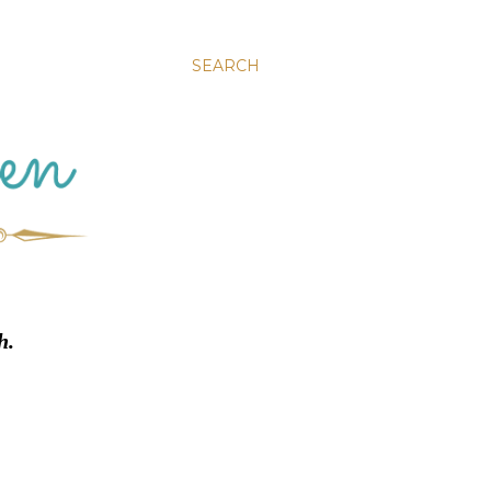
SEARCH
h.