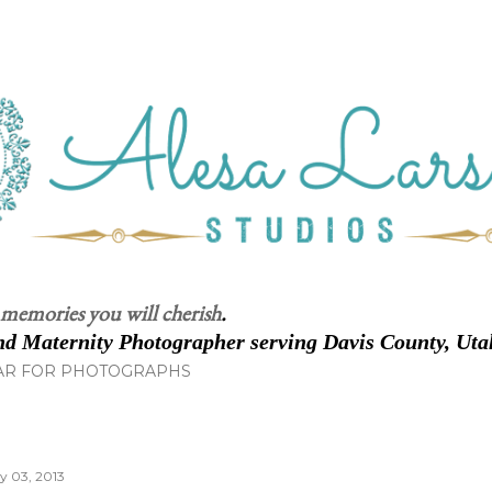
Skip to main content
 memories you will cherish
.
d Maternity Photographer serving Davis County, Uta
AR FOR PHOTOGRAPHS
ly 03, 2013